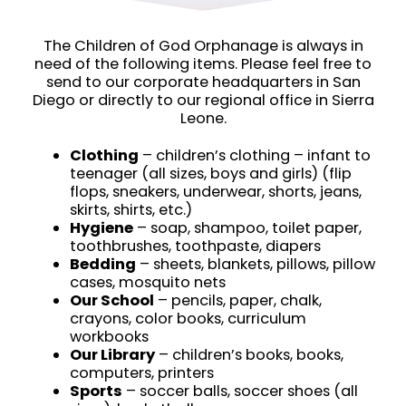
The Children of God Orphanage is always in
need of the following items. Please feel free to
send to our corporate headquarters in San
Diego or directly to our regional office in Sierra
Leone.
Clothing
– children’s clothing – infant to
teenager (all sizes, boys and girls) (flip
flops, sneakers, underwear, shorts, jeans,
skirts, shirts, etc.)
Hygiene
– soap, shampoo, toilet paper,
toothbrushes, toothpaste, diapers
Bedding
– sheets, blankets, pillows, pillow
cases, mosquito nets
Our School
– pencils, paper, chalk,
crayons, color books, curriculum
workbooks
Our Library
– children’s books, books,
computers, printers
Sports
– soccer balls, soccer shoes (all