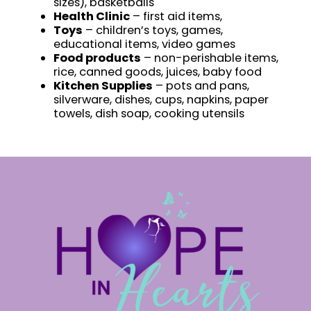
sizes), basketballs
Health Clinic
– first aid items,
Toys
– children’s toys, games,
educational items, video games
Food products
– non-perishable items,
rice, canned goods, juices, baby food
Kitchen Supplies
– pots and pans,
silverware, dishes, cups, napkins, paper
towels, dish soap, cooking utensils