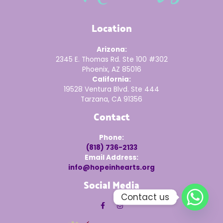
Location
Arizona:
2345 E. Thomas Rd. Ste 100 #302
Phoenix, AZ 85016
California:
19528 Ventura Blvd. Ste 444
Tarzana, CA 91356
Contact
Phone:
(818) 736-2133
Email Address:
info@hopeinhearts.org
Social Media
Contact us