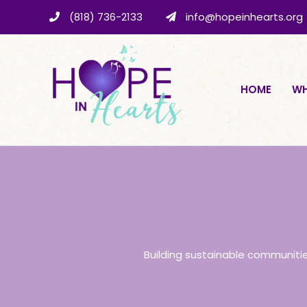
(818) 736-2133
info@hopeinhearts.org
HOME
WH
Building sustainable communiti