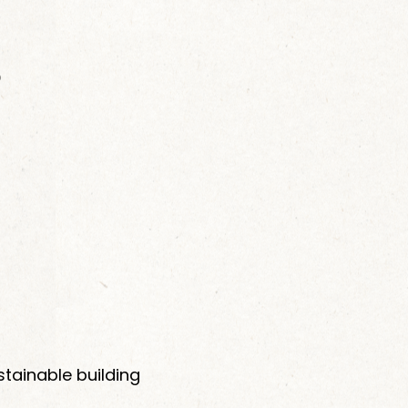
p
stainable building