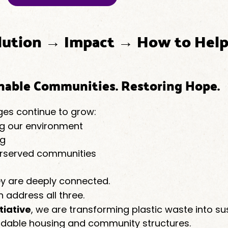
lution → Impact → How to Hel
inable Communities. Restoring Hope.
ges continue to grow:
ting our environment
ng
erserved communities
y are deeply connected.
n address all three.
tiative
, we are transforming plastic waste into su
ordable housing and community structures.