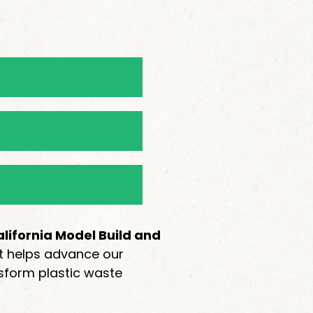
lifornia Model Build and
rt helps advance our
sform plastic waste