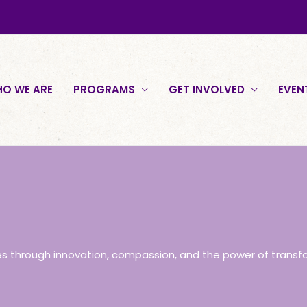
O WE ARE
PROGRAMS
GET INVOLVED
EVEN
es through innovation, compassion, and the power of transf