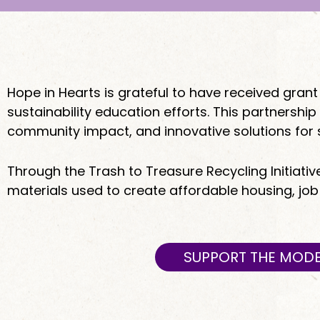
Hope in Hearts is grateful to have received gr
sustainability education efforts. This partners
community impact, and innovative solutions for 
Through the Trash to Treasure Recycling Initiativ
materials used to create affordable housing, jo
SUPPORT THE MODE