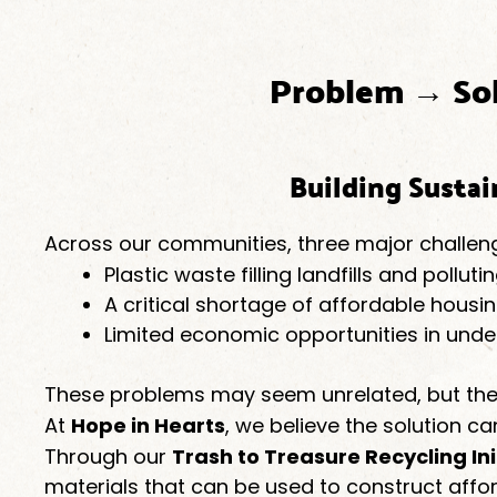
Problem → So
Building Susta
Across our communities, three major challen
Plastic waste filling landfills and pollu
A critical shortage of affordable housi
Limited economic opportunities in und
These problems may seem unrelated, but the
At
Hope in Hearts
, we believe the solution ca
Through our
Trash to Treasure Recycling Ini
materials that can be used to construct aff