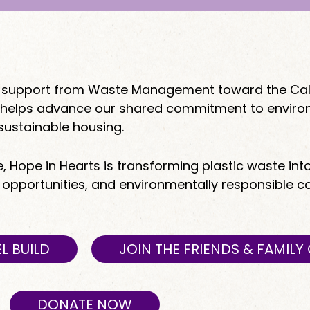
ant support from Waste Management toward the Cal
hip helps advance our shared commitment to envir
sustainable housing.
e, Hope in Hearts is transforming plastic waste int
b opportunities, and environmentally responsible 
L BUILD
JOIN THE FRIENDS & FAMIL
DONATE NOW