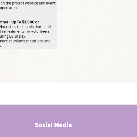
Social Media