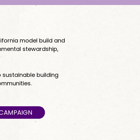
ifornia model build and
onmental stewardship,
o sustainable building
communities.
Y CAMPAIGN