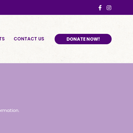
TS
CONTACT US
DONATE NOW!
ormation.