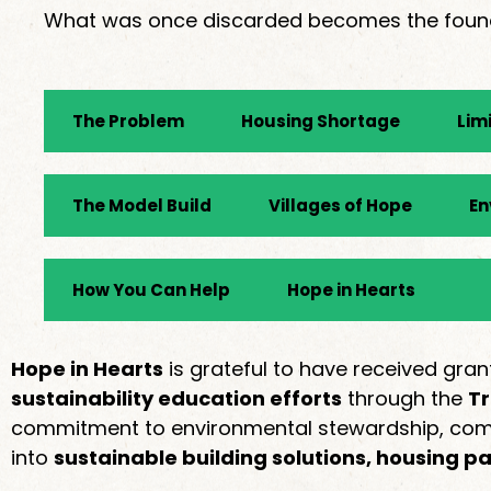
What was once discarded becomes the foundat
The Problem
Housing Shortage
Lim
The Model Build
Villages of Hope
En
How You Can Help
Hope in Hearts
Hope in Hearts
is grateful to have received g
sustainability education efforts
through the
Tr
commitment to environmental stewardship, commu
into
sustainable building solutions, housing p