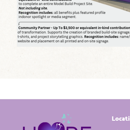
Locat