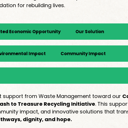
ion for rebuilding lives.
ited Economic Opportunity
Our Solution
vironmental Impact
Community Impact
rant support from Waste Management toward our
Ca
ash to Treasure Recycling Initiative
. This suppo
nity impact, and innovative solutions that tran
athways, dignity, and hope.