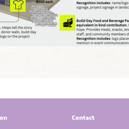
ion
Contact