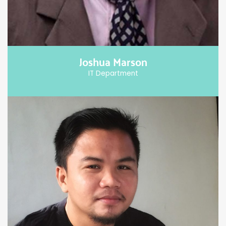
Joshua Marson
IT Department