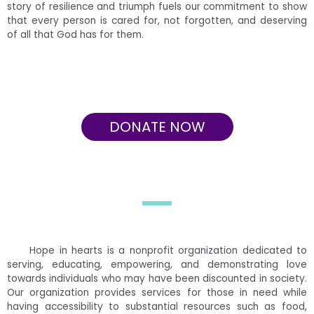
story of resilience and triumph fuels our commitment to show
that every person is cared for, not forgotten, and deserving
of all that God has for them.
DONATE NOW
Hope in hearts is a nonprofit organization dedicated to
serving, educating, empowering, and demonstrating love
towards individuals who may have been discounted in society.
Our organization provides services for those in need while
having accessibility to substantial resources such as food,