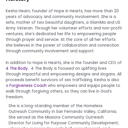
Kesha Hearn, founder of Hope in Hearts, has more than 20
years of advocacy and community involvement. She is a
wife, mother of two beautiful daughters, a GlamMa and US
Army Veteran. Through her volunteer efforts and non-profit
ventures, she’s dedicated her life to empowering people
through prayer and service. At the core of all her efforts
she believes in the power of collaboration and connection
through community involvement and support.
In addition to Hope in Hearts, she is the founder and CEO of
4 The Body
. 4 The Body is focused on uplifting lives
through impactful and empowering designs and slogans. All
proceeds benefit survivors of sex trafficking. Kesha is also
a
Forgiveness Coach
who empowers and equips people to
walk through forgiving others, so they can live in God’s
freedom.
She is a long-standing member of the Homeless
Outreach Community in San Fernando Valley, California.
She served as the Missions Community Outreach
Director for Living for Purpose Community Development,