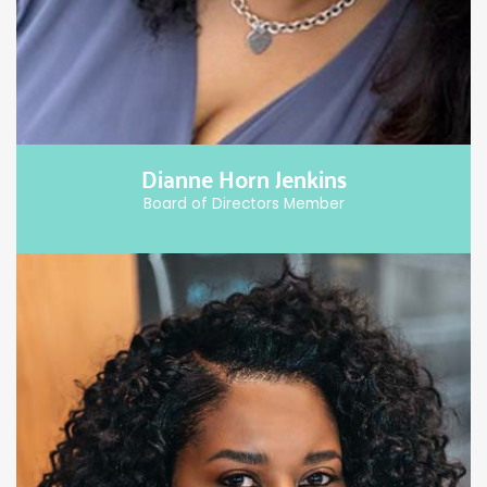
Dianne Horn Jenkins
Board of Directors Member