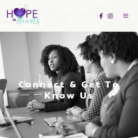
Connect & Get To
Know Us