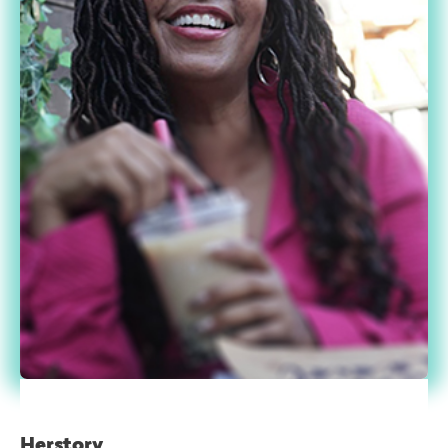
Herstory