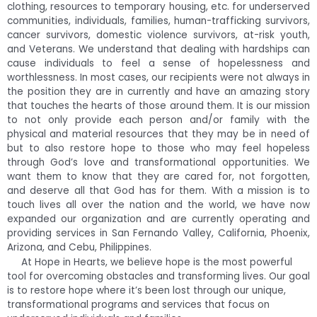
clothing, resources to temporary housing, etc. for underserved
communities, individuals, families, human-trafficking survivors,
cancer survivors, domestic violence survivors, at-risk youth,
and Veterans. We understand that dealing with hardships can
cause individuals to feel a sense of hopelessness and
worthlessness. In most cases, our recipients were not always in
the position they are in currently and have an amazing story
that touches the hearts of those around them. It is our mission
to not only provide each person and/or family with the
physical and material resources that they may be in need of
but to also restore hope to those who may feel hopeless
through God’s love and transformational opportunities. We
want them to know that they are cared for, not forgotten,
and deserve all that God has for them. With a mission is to
touch lives all over the nation and the world, we have now
expanded our organization and are currently operating and
providing services in San Fernando Valley, California, Phoenix,
Arizona, and Cebu, Philippines.
At Hope in Hearts, we believe hope is the most powerful
tool for overcoming obstacles and transforming lives. Our goal
is to restore hope where it’s been lost through our unique,
transformational programs and services that focus on