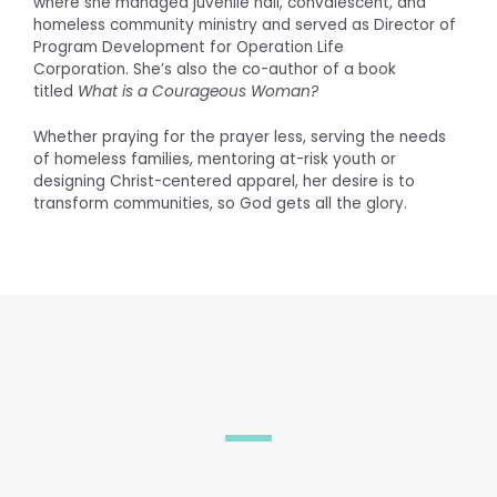
where she managed juvenile hall, convalescent, and
homeless community ministry and served as Director of
Program Development for Operation Life
Corporation. She’s also the co-author of a book
titled
What is a Courageous Woman?
Whether praying for the prayer less, serving the needs
of homeless families, mentoring at-risk youth or
designing Christ-centered apparel, her desire is to
transform communities, so God gets all the glory.