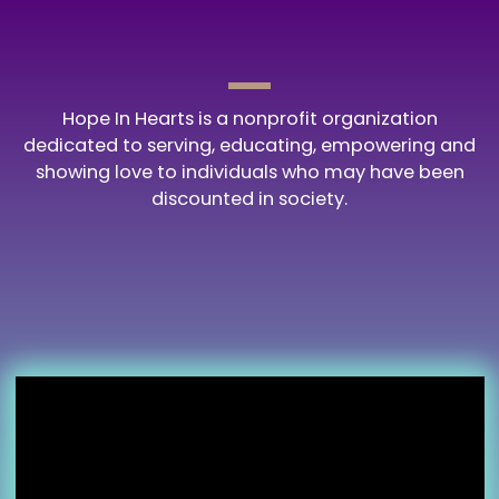
Hope In Hearts is a nonprofit organization
dedicated to serving, educating, empowering and
showing love to individuals who may have been
discounted in society.