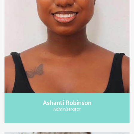
Ashanti Robinson
Administrator