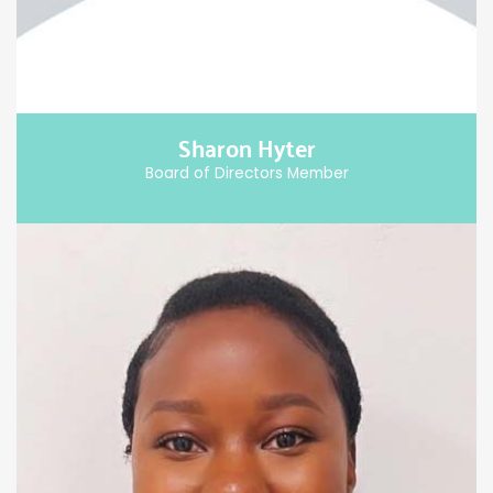
Sharon Hyter
Board of Directors Member