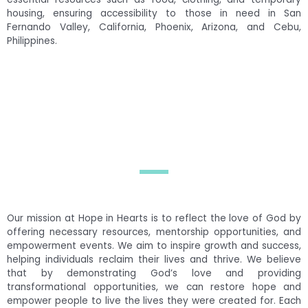
housing, ensuring accessibility to those in need in San
Fernando Valley, California, Phoenix, Arizona, and Cebu,
Philippines.
Our mission at Hope in Hearts is to reflect the love of God by
offering necessary resources, mentorship opportunities, and
empowerment events. We aim to inspire growth and success,
helping individuals reclaim their lives and thrive. We believe
that by demonstrating God’s love and providing
transformational opportunities, we can restore hope and
empower people to live the lives they were created for. Each