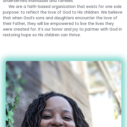
underserved individuals and families.
We are a faith-based organization that exists for one sole
purpose: to reflect the love of God to His children. We believe
that when God’s sons and daughters encounter the love of
their Father, they will be empowered to live the lives they
were created for. It’s our honor and joy to partner with God in
restoring hope so His children can thrive.