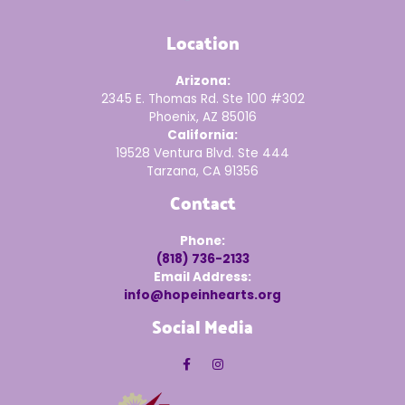
Location
Arizona:
2345 E. Thomas Rd. Ste 100 #302
Phoenix, AZ 85016
California:
19528 Ventura Blvd. Ste 444
Tarzana, CA 91356
Contact
Phone:
(818) 736-2133
Email Address:
info@hopeinhearts.org
Social Media