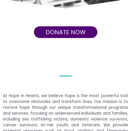
DONATE NOW
At Hope in Hearts, we believe hope is the most powerful tool
to overcome obstacles and transform lives. Our mission is to
restore hope through our unique transformational programs
and services, focusing on underserved individuals and families,
including sex trafficking victims, domestic violence survivors,
cancer survivors, at-risk youth, and Veterans. We provide
essential resources such as food, clothing, and temporary