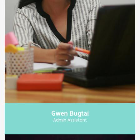
Gwen Bugtai
Admin Assistant