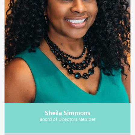
Sheila Simmons
Board of Directors Member