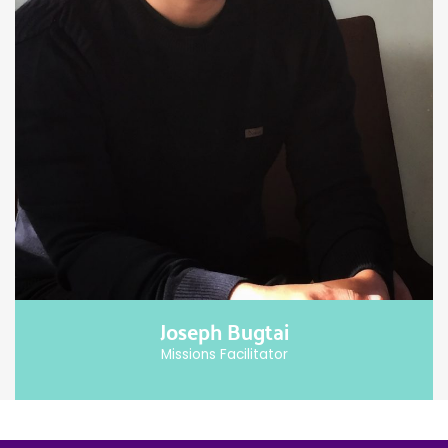
Joseph Bugtai
Missions Facilitator