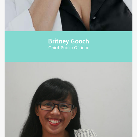
Britney Gooch
Chief Public Officer